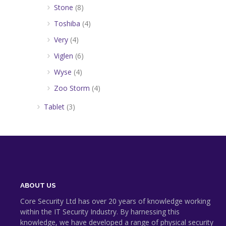
Stone
(8)
Toshiba
(4)
Very
(4)
Viglen
(6)
Wyse
(4)
Zoo Storm
(4)
Tablet
(3)
ABOUT US
Core Security Ltd has over 20 years of knowledge working
within the IT Security Industry. By harnessing this
knowledge, we have developed a range of physical security