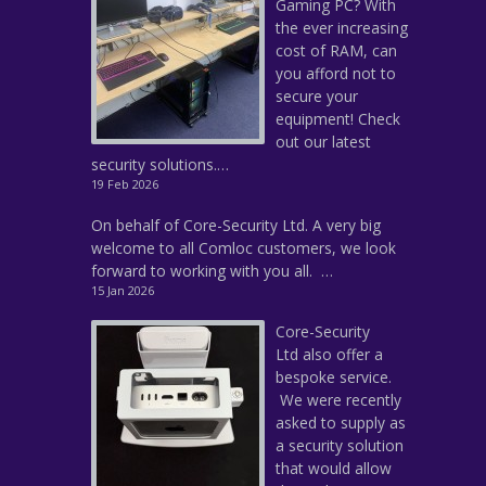
Gaming PC? With
the ever increasing
cost of RAM, can
you afford not to
secure your
equipment! Check
out our latest
security solutions.…
19 Feb 2026
On behalf of Core-Security Ltd. A very big
welcome to all Comloc customers, we look
forward to working with you all. …
15 Jan 2026
Core-Security
Ltd also offer a
bespoke service.
We were recently
asked to supply as
a security solution
that would allow