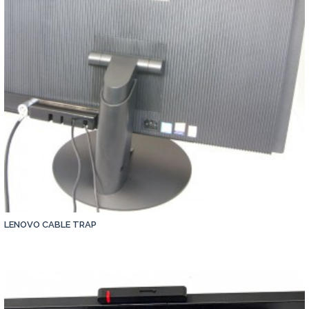
LENOVO CABLE TRAP