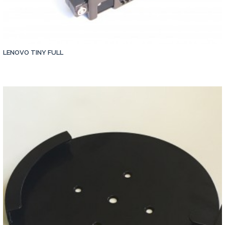
LENOVO TINY FULL