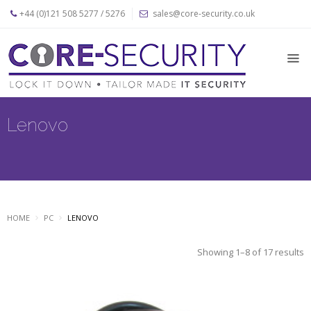
+44 (0)121 508 5277 / 5276
sales@core-security.co.uk
Home
News
Products
Lenovo
Apple
Security
Products
PC
Security
HOME
PC
LENOVO
Products
Security
Showing 1–8 of 17 results
Cables
About
Us