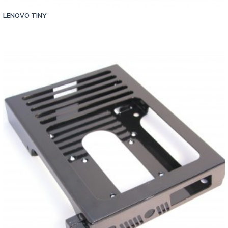
LENOVO TINY