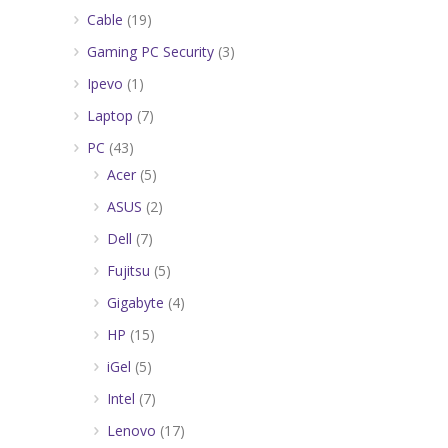
Cable
(19)
Gaming PC Security
(3)
Ipevo
(1)
Laptop
(7)
PC
(43)
Acer
(5)
ASUS
(2)
Dell
(7)
Fujitsu
(5)
Gigabyte
(4)
HP
(15)
iGel
(5)
Intel
(7)
Lenovo
(17)