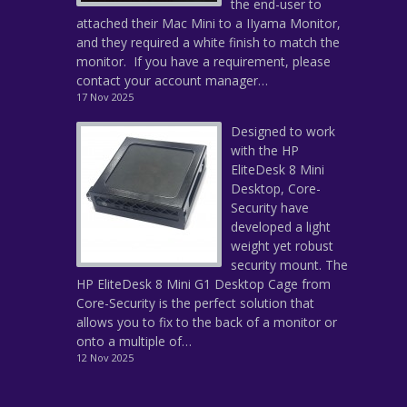
the end-user to
attached their Mac Mini to a IIyama Monitor,
and they required a white finish to match the
monitor. If you have a requirement, please
contact your account manager…
17 Nov 2025
Designed to work
with the HP
EliteDesk 8 Mini
Desktop, Core-
Security have
developed a light
weight yet robust
security mount. The
HP EliteDesk 8 Mini G1 Desktop Cage from
Core-Security is the perfect solution that
allows you to fix to the back of a monitor or
onto a multiple of…
12 Nov 2025