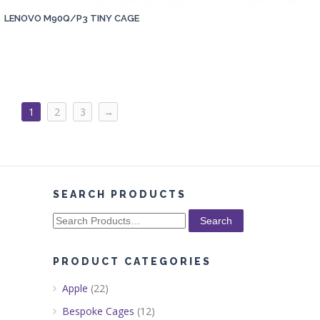
LENOVO M90Q/P3 TINY CAGE
1
2
3
→
SEARCH PRODUCTS
Search
for:
PRODUCT CATEGORIES
Apple
(22)
Bespoke Cages
(12)