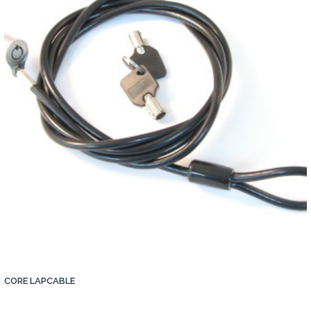
Contact
CORE LAPCABLE