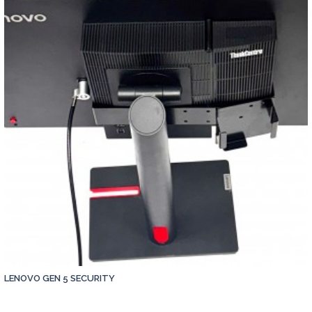
LENOVO GEN 5 SECURITY