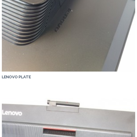
LENOVO PLATE