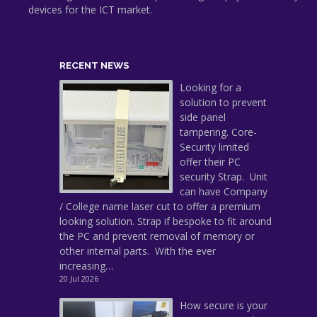
devices for the ICT market.
RECENT NEWS
Looking for a
solution to prevent
side panel
tampering. Core-
Security limited
offer their PC
security Strap. Unit
can have Company
/ College name laser cut to offer a premium
looking solution. Strap if bespoke to fit around
the PC and prevent removal of memory or
other internal parts. With the ever
increasing…
20 Jul 2026
How secure is your