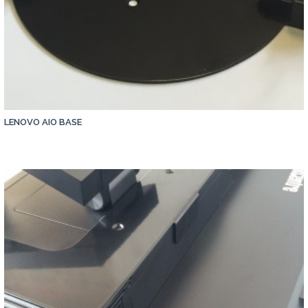
LENOVO AIO BASE