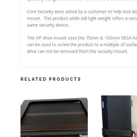
Core Security were asked by a customer to help lock d
mount. This product while still light weight offers a se
same security device.
The HP drive mount uses the 75mm & 100mm VESA fixing
can be used to screw the product to a multiple of surfa
drive can not be removed from the security mount.
RELATED PRODUCTS