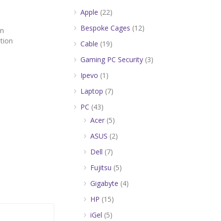
Apple
(22)
Bespoke Cages
(12)
on
tion
Cable
(19)
Gaming PC Security
(3)
Ipevo
(1)
Laptop
(7)
PC
(43)
Acer
(5)
ASUS
(2)
Dell
(7)
Fujitsu
(5)
Gigabyte
(4)
HP
(15)
iGel
(5)