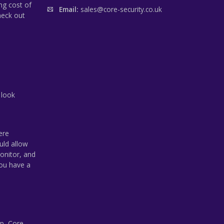
ng cost of
Email:
sales@core-security.co.uk
heck out
 look
ere
uld allow
onitor, and
you have a
p, Core-