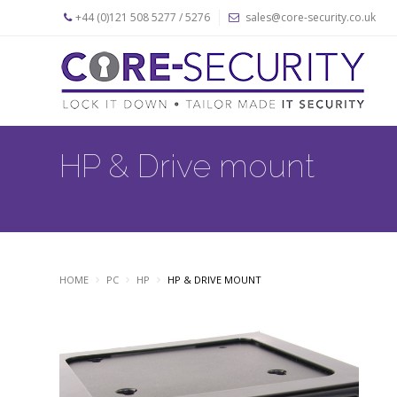
+44 (0)121 508 5277 / 5276
sales@core-security.co.uk
Home
News
Products
HP & Drive mount
Apple
Security
Products
PC
Security
Products
HOME
PC
HP
HP & DRIVE MOUNT
Security
Cables
About
Us