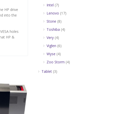
Intel
(7)
he HP drive
Lenovo
(17)
ed into the
Stone
(8)
Toshiba
(4)
 VESA holes
that HP &
Very
(4)
Viglen
(6)
Wyse
(4)
Zoo Storm
(4)
Tablet
(3)