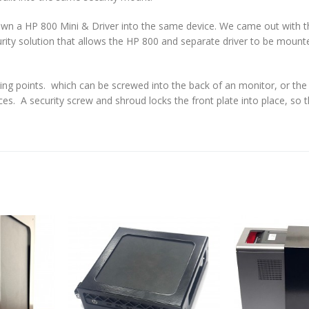
own a HP 800 Mini & Driver into the same device. We came out with t
curity solution that allows the HP 800 and separate driver to be mount
 points. which can be screwed into the back of an monitor, or the
ces. A security screw and shroud locks the front plate into place, so 