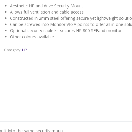
Aesthetic HP and drive Security Mount
Allows full ventilation and cable access
Constructed in 2mm steel offering secure yet lightweight soluti
Can be screwed into Monitor VESA points to offer all in one solu
Optional security cable kit secures HP 800 SFFand monitor
Other colours available
Category:
HP
built into the same security mount.