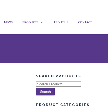
NEWS
PRODUCTS
ABOUT US
CONTACT
SEARCH PRODUCTS
Search
for:
PRODUCT CATEGORIES