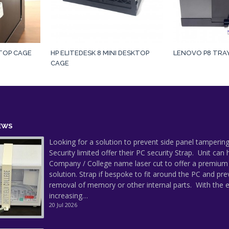
KTOP CAGE
HP ELITEDESK 8 MINI DESKTOP
LENOVO P8 TRA
CAGE
EWS
Looking for a solution to prevent side panel tampering
Security limited offer their PC security Strap. Unit can
Company / College name laser cut to offer a premium
solution. Strap if bespoke to fit around the PC and pre
removal of memory or other internal parts. With the 
increasing…
20 Jul 2026