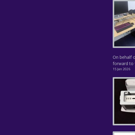
On behalf o
forward to 
15 Jan 2026