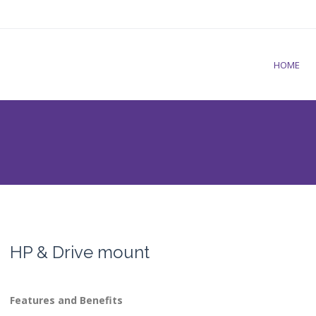
HOME
HP & Drive mount
Features and Benefits