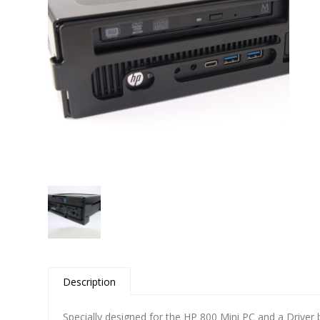
Contact
Description
Specially designed for the HP 800 Mini PC and a Driver 