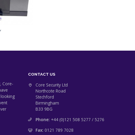
Y
CONTACT US
. Core-
Core Security Ltd
 have
Northcote Road
 looking
Stechford
vent
Birmingham
ever
B33 9BG
Phone:
+44 (0)121 508 5277 / 5276
Fax:
0121 789 7028