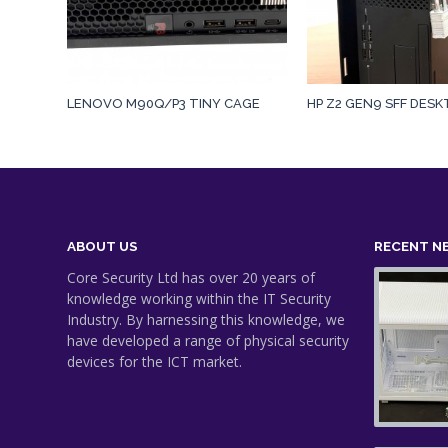
LENOVO M90Q/P3 TINY CAGE
HP Z2 GEN9 SFF DES
ABOUT US
RECENT N
Core Security Ltd has over 20 years of
knowledge working within the IT Security
Industry. By harnessing this knowledge, we
have developed a range of physical security
devices for the ICT market.