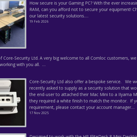
How secure is your Gaming PC? With the ever increasi
RAM, can you afford not to secure your equipment! C
our latest security solutions.…
19 Feb 2026
f Core-Security Ltd. A very big welcome to all Comloc customers, we
working with you all. …
Core-Security Ltd also offer a bespoke service. We w
recently asked to supply as a security solution that wo
the end-user to attached their Mac Mini to a IIyama M
they required a white finish to match the monitor. If 
requirement, please contact your account manager…
17 Nov 2025
Designed to work with the HP EliteDesk 8 Mini Deskto