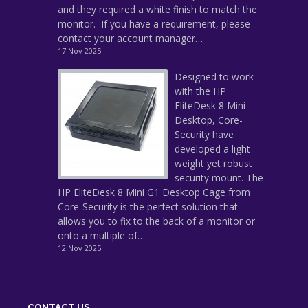
and they required a white finish to match the
monitor. If you have a requirement, please
contact your account manager…
17 Nov 2025
Designed to work
with the HP
EliteDesk 8 Mini
Desktop, Core-
Security have
developed a light
weight yet robust
security mount. The
HP EliteDesk 8 Mini G1 Desktop Cage from
Core-Security is the perfect solution that
allows you to fix to the back of a monitor or
onto a multiple of…
12 Nov 2025
CONTACT US