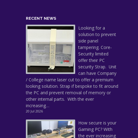
RECENT NEWS
Looking for a
solution to prevent
side panel
tampering. Core-
Security limited
offer their PC
security Strap. Unit
can have Company
/ College name laser cut to offer a premium
looking solution. Strap if bespoke to fit around
the PC and prevent removal of memory or
other internal parts. With the ever
increasing…
20 Jul 2026
How secure is your
Gaming PC? With
the ever increasing