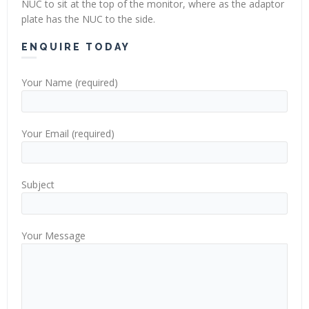
NUC to sit at the top of the monitor, where as the adaptor
plate has the NUC to the side.
ENQUIRE TODAY
Your Name (required)
Your Email (required)
Subject
Your Message