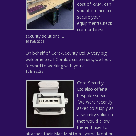
cost of RAM, can
you afford not to
secure your
equipment! Check
out our latest
security solutions.…
19 Feb 2026
On behalf of Core-Security Ltd. A very big
welcome to all Comloc customers, we look
forward to working with you all. …
15 Jan 2026
Core-Security
Ltd also offer a
bespoke service.
We were recently
asked to supply as
a security solution
that would allow
the end-user to
attached their Mac Mini to a IIyama Monitor,