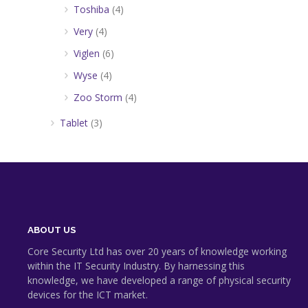
Toshiba
(4)
Very
(4)
Viglen
(6)
Wyse
(4)
Zoo Storm
(4)
Tablet
(3)
ABOUT US
Core Security Ltd has over 20 years of knowledge working
within the IT Security Industry. By harnessing this
knowledge, we have developed a range of physical security
devices for the ICT market.