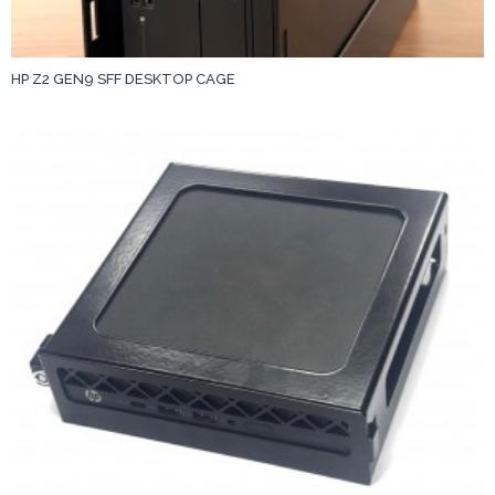
HP Z2 GEN9 SFF DESKTOP CAGE