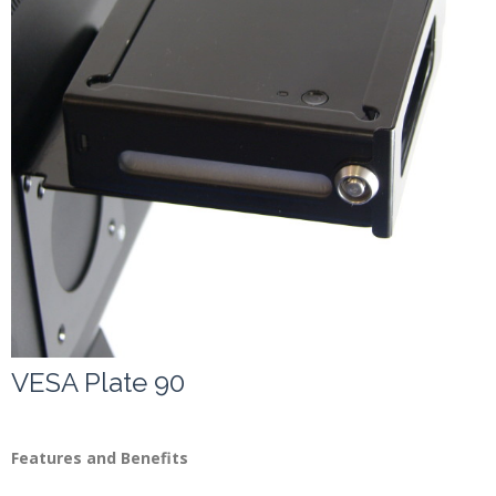
Contact
VESA Plate 90
Features and Benefits