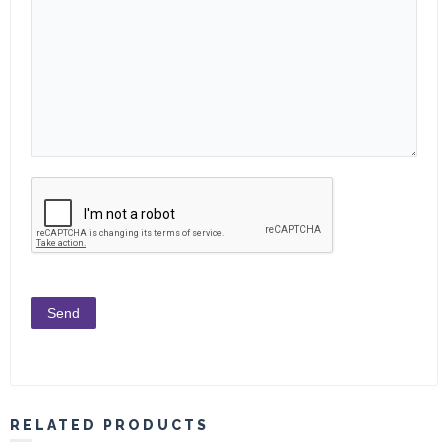
RELATED PRODUCTS