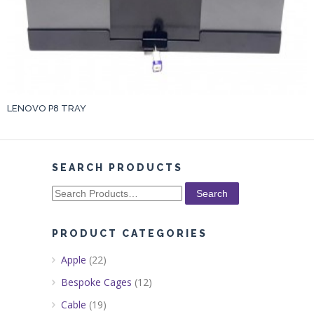
LENOVO P8 TRAY
SEARCH PRODUCTS
Search
for:
PRODUCT CATEGORIES
Apple
(22)
Bespoke Cages
(12)
Cable
(19)