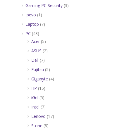
Gaming PC Security
(3)
Ipevo
(1)
Laptop
(7)
PC
(43)
Acer
(5)
ASUS
(2)
Dell
(7)
Fujitsu
(5)
Gigabyte
(4)
HP
(15)
iGel
(5)
Intel
(7)
Lenovo
(17)
Stone
(8)