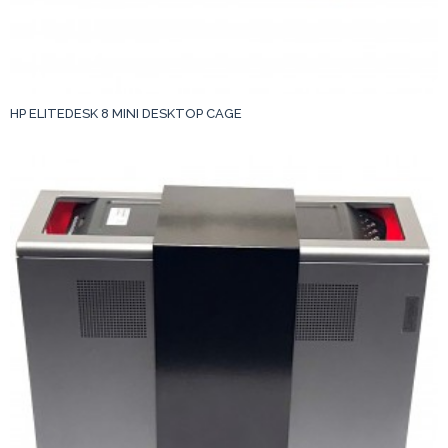
HP ELITEDESK 8 MINI DESKTOP CAGE