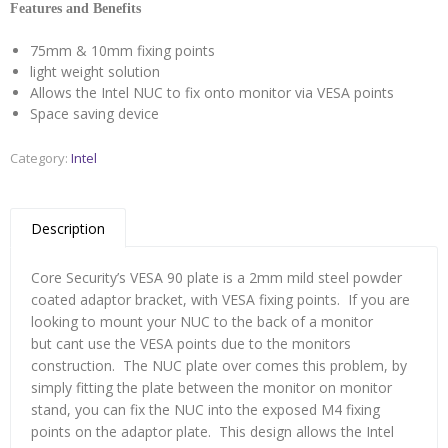
Features and Benefits
75mm & 10mm fixing points
light weight solution
Allows the Intel NUC to fix onto monitor via VESA points
Space saving device
Category:
Intel
Description
Core Security’s VESA 90 plate is a 2mm mild steel powder
coated adaptor bracket, with VESA fixing points. If you are
looking to mount your NUC to the back of a monitor
but cant use the VESA points due to the monitors
construction. The NUC plate over comes this problem, by
simply fitting the plate between the monitor on monitor
stand, you can fix the NUC into the exposed M4 fixing
points on the adaptor plate. This design allows the Intel