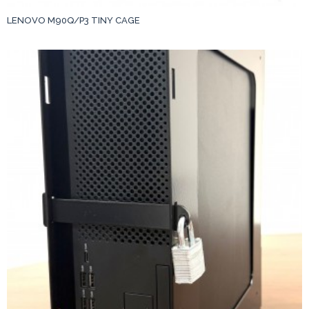
LENOVO M90Q/P3 TINY CAGE