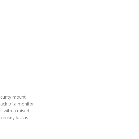
ecurity mount.
back of a monitor
s with a raised
turnkey lock is