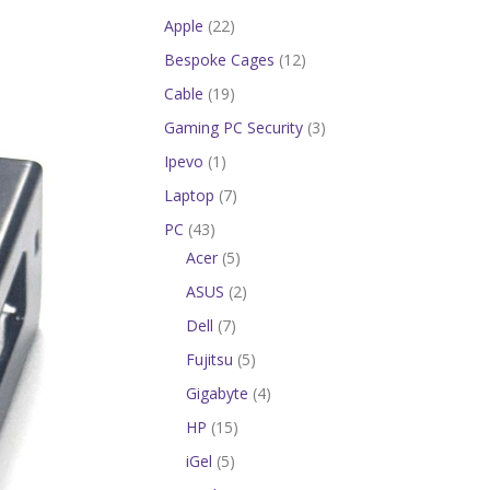
Apple
(22)
Bespoke Cages
(12)
Cable
(19)
Gaming PC Security
(3)
Ipevo
(1)
Laptop
(7)
PC
(43)
Acer
(5)
ASUS
(2)
Dell
(7)
Fujitsu
(5)
Gigabyte
(4)
HP
(15)
iGel
(5)