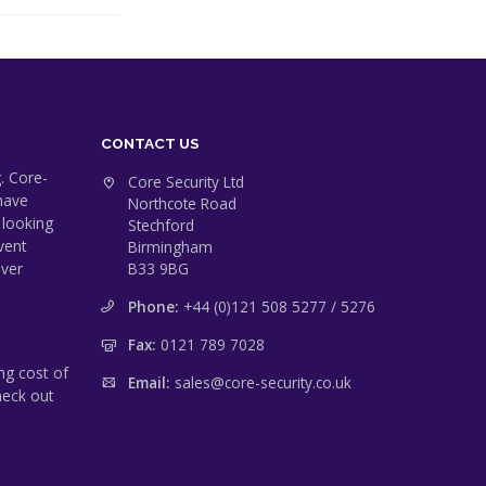
CONTACT US
. Core-
Core Security Ltd
 have
Northcote Road
 looking
Stechford
vent
Birmingham
ever
B33 9BG
Phone:
+44 (0)121 508 5277 / 5276
Fax:
0121 789 7028
ng cost of
Email:
sales@core-security.co.uk
heck out