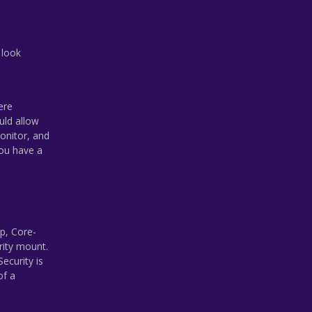
 look
ere
uld allow
onitor, and
you have a
p, Core-
rity mount.
ecurity is
of a