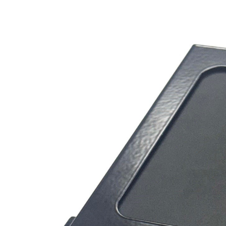
Contact