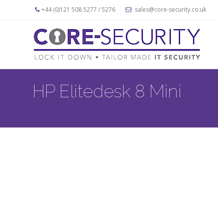
+44 (0)121 508 5277 / 5276
sales@core-security.co.uk
Home
News
Products
HP Elitedesk 8 Mini
Apple
Security
Products
PC
Security
Products
Security
Cables
About
Us