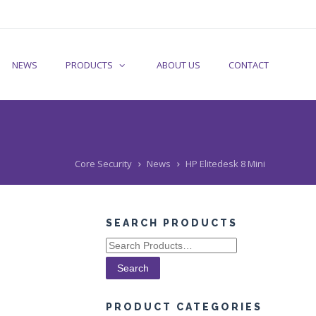
NEWS
PRODUCTS
ABOUT US
CONTACT
Core Security
News
HP Elitedesk 8 Mini
SEARCH PRODUCTS
Search
for:
PRODUCT CATEGORIES