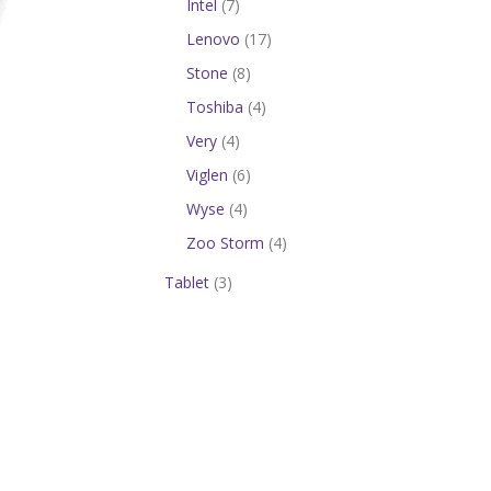
Intel
(7)
Lenovo
(17)
Stone
(8)
Toshiba
(4)
Very
(4)
Viglen
(6)
Wyse
(4)
Zoo Storm
(4)
Tablet
(3)