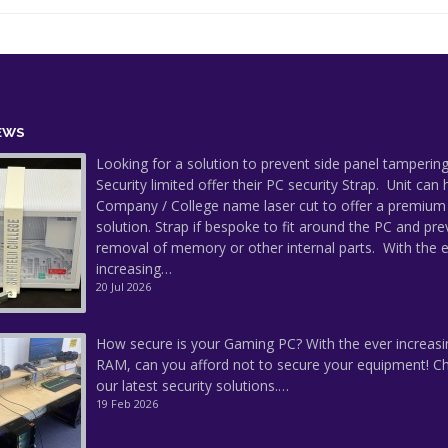
EWS
Looking for a solution to prevent side panel tampering
Security limited offer their PC security Strap. Unit can
Company / College name laser cut to offer a premium
solution. Strap if bespoke to fit around the PC and pre
removal of memory or other internal parts. With the 
increasing…
20 Jul 2026
How secure is your Gaming PC? With the ever increasi
RAM, can you afford not to secure your equipment! C
our latest security solutions.…
19 Feb 2026