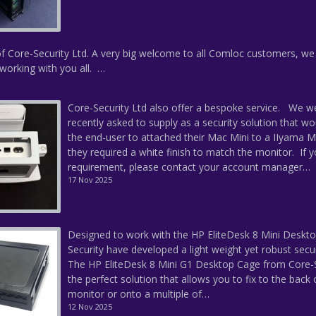
f Core-Security Ltd. A very big welcome to all Comloc customers, we
working with you all. …
Core-Security Ltd also offer a bespoke service. We w
recently asked to supply as a security solution that wo
the end-user to attached their Mac Mini to a IIyama M
they required a white finish to match the monitor. If 
requirement, please contact your account manager…
17 Nov 2025
Designed to work with the HP EliteDesk 8 Mini Deskto
Security have developed a light weight yet robust secu
The HP EliteDesk 8 Mini G1 Desktop Cage from Core-S
the perfect solution that allows you to fix to the back 
monitor or onto a multiple of…
12 Nov 2025