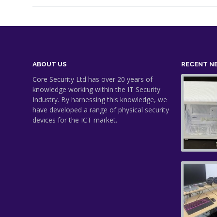
ABOUT US
RECENT N
Core Security Ltd has over 20 years of
knowledge working within the IT Security
Industry. By harnessing this knowledge, we
have developed a range of physical security
devices for the ICT market.