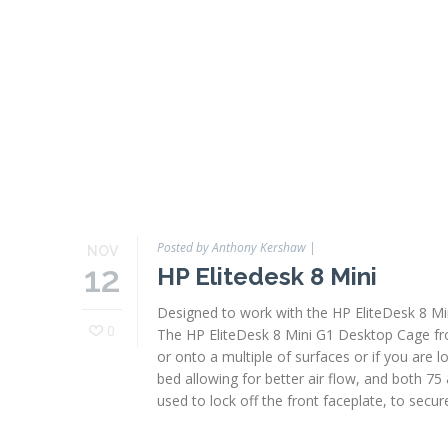
Posted by Anthony Kershaw
|
NOV
12
HP Elitedesk 8 Mini
Designed to work with the HP EliteDesk 8 Min
0
The HP EliteDesk 8 Mini G1 Desktop Cage from
or onto a multiple of surfaces or if you are 
bed allowing for better air flow, and both 75
used to lock off the front faceplate, to secure