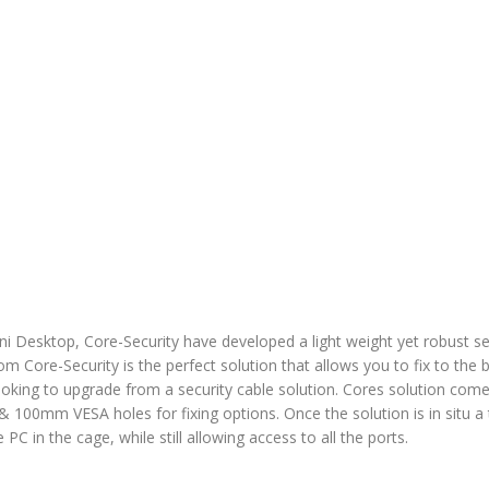
i Desktop, Core-Security have developed a light weight yet robust s
 Core-Security is the perfect solution that allows you to fix to the 
looking to upgrade from a security cable solution. Cores solution come
 & 100mm VESA holes for fixing options. Once the solution is in situ a 
 PC in the cage, while still allowing access to all the ports.