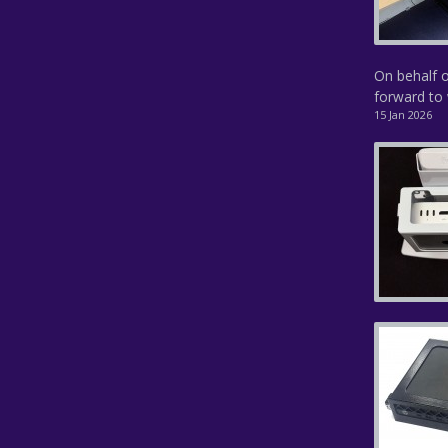
On behalf o
forward to 
15 Jan 2026